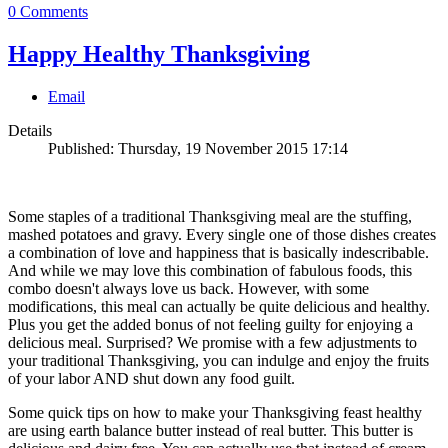
0 Comments
Happy Healthy Thanksgiving
Email
Details
Published: Thursday, 19 November 2015 17:14
Some staples of a traditional Thanksgiving meal are the stuffing,
mashed potatoes and gravy. Every single one of those dishes creates
a combination of love and happiness that is basically indescribable.
And while we may love this combination of fabulous foods, this
combo doesn't always love us back. However, with some
modifications, this meal can actually be quite delicious and healthy.
Plus you get the added bonus of not feeling guilty for enjoying a
delicious meal. Surprised? We promise with a few adjustments to
your traditional Thanksgiving, you can indulge and enjoy the fruits
of your labor AND shut down any food guilt.
Some quick tips on how to make your Thanksgiving feast healthy
are using earth balance butter instead of real butter. This butter is