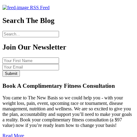
RSS Feed
Search The Blog
Join Our
Newsletter
Book A Complimentary Fitness Consultation
You came to The New Basis so we could help you - with your
weight loss, pain, event, upcoming race or tournament, disease
management, nutrition and wellness. We are so excited to give you
the plan, accountability and support you’ll need to make your goals
a reality. Book your complimentary fitness consultation (a $97
value) now if you’re ready learn how to change your basis!
Read More