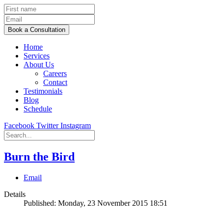
Home
Services
About Us
Careers
Contact
Testimonials
Blog
Schedule
Facebook
Twitter
Instagram
Burn the Bird
Email
Details
Published: Monday, 23 November 2015 18:51