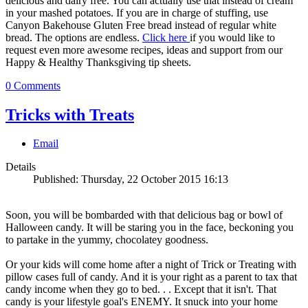
delicious and dairy free. You can actually use that instead of cream
in your mashed potatoes. If you are in charge of stuffing, use
Canyon Bakehouse Gluten Free bread instead of regular white
bread. The options are endless.
Click here
if you would like to
request even more awesome recipes, ideas and support from our
Happy & Healthy Thanksgiving tip sheets.
0 Comments
Tricks with Treats
Email
Details
Published: Thursday, 22 October 2015 16:13
Soon, you will be bombarded with that delicious bag or bowl of
Halloween candy. It will be staring you in the face, beckoning you
to partake in the yummy, chocolatey goodness.
Or your kids will come home after a night of Trick or Treating with
pillow cases full of candy. And it is your right as a parent to tax that
candy income when they go to bed. . . Except that it isn't. That
candy is your lifestyle goal's ENEMY. It snuck into your home