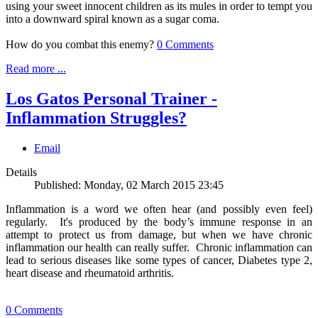
using your sweet innocent children as its mules in order to tempt you
into a downward spiral known as a sugar coma.
How do you combat this enemy?
0 Comments
Read more ...
Los Gatos Personal Trainer -
Inflammation Struggles?
Email
Details
Published: Monday, 02 March 2015 23:45
Inflammation is a word we often hear (and possibly even feel)
regularly. It's produced by the body’s immune response in an
attempt to protect us from damage, but when we have chronic
inflammation our health can really suffer. Chronic inflammation can
lead to serious diseases like some types of cancer, Diabetes type 2,
heart disease and rheumatoid arthritis.
0 Comments