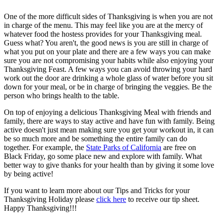
One of the more difficult sides of Thanksgiving is when you are not
in charge of the menu. This may feel like you are at the mercy of
whatever food the hostess provides for your Thanksgiving meal.
Guess what? You aren't, the good news is you are still in charge of
what you put on your plate and there are a few ways you can make
sure you are not compromising your habits while also enjoying your
Thanksgiving Feast. A few ways you can avoid throwing your hard
work out the door are drinking a whole glass of water before you sit
down for your meal, or be in charge of bringing the veggies. Be the
person who brings health to the table.
On top of enjoying a delicious Thanksgiving Meal with friends and
family, there are ways to stay active and have fun with family. Being
active doesn't just mean making sure you get your workout in, it can
be so much more and be something the entire family can do
together. For example, the
State Parks of California
are free on
Black Friday, go some place new and explore with family. What
better way to give thanks for your health than by giving it some love
by being active!
If you want to learn more about our Tips and Tricks for your
Thanksgiving Holiday please
click here
to receive our tip sheet.
Happy Thanksgiving!!!