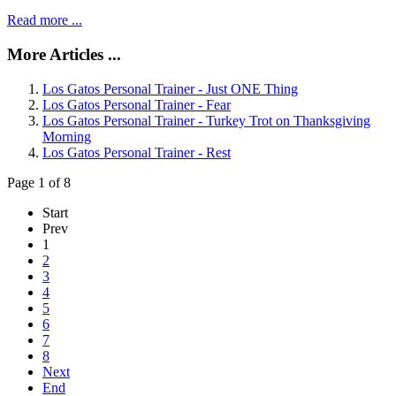
Read more ...
More Articles ...
Los Gatos Personal Trainer - Just ONE Thing
Los Gatos Personal Trainer - Fear
Los Gatos Personal Trainer - Turkey Trot on Thanksgiving
Morning
Los Gatos Personal Trainer - Rest
Page 1 of 8
Start
Prev
1
2
3
4
5
6
7
8
Next
End